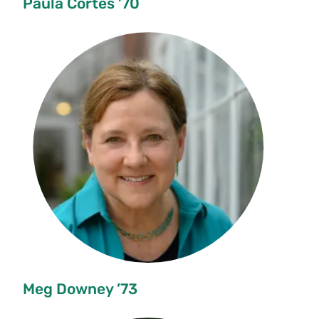
Paula Cortés ’70
Meg Downey ’73