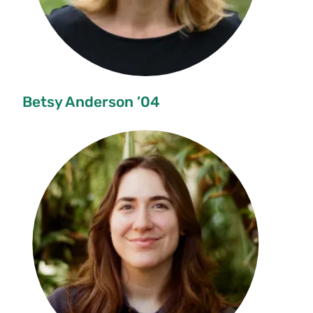
Betsy Anderson ’04