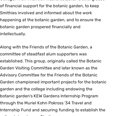
of financial support for the botanic garden, to keep
Smithies involved and informed about the work
happening at the botanic garden, and to ensure the
botanic garden prospered financially and
intellectually.
Along with the Friends of the Botanic Garden, a
committee of steadfast alum supporters was
established. This group, originally called the Botanic
Garden Visiting Committee and later known as the
Advisory Committee for the Friends of the Botanic
Garden championed important projects for the botanic
garden and the college including endowing the
botanic garden's KEW Gardens Internship Program
through the Muriel Kohn Pokross '34 Travel and
Internship Fund and securing funding to establish the