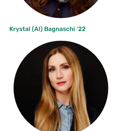
Krystal (Al) Bagnaschi ‘22