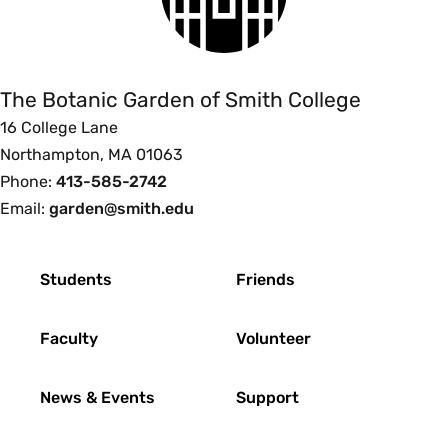
The
Botanic
Garden
of
The Botanic Garden of Smith College
Smith
16 College Lane
College
Northampton, MA 01063
Phone:
413-585-2742
Email:
garden@smith.edu
Footer
Students
Friends
Faculty
Volunteer
News & Events
Support