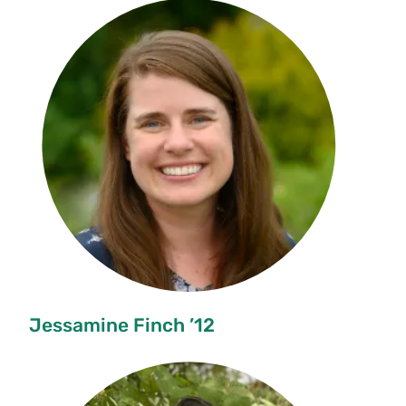
Jessamine Finch ’12