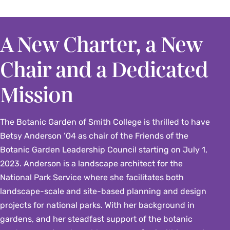
A New Charter, a New
Chair and a Dedicated
Mission
The Botanic Garden of Smith College is thrilled to have
Betsy Anderson ’04 as chair of the Friends of the
Botanic Garden Leadership Council starting on July 1,
2023. Anderson is a landscape architect for the
National Park Service where she facilitates both
landscape-scale and site-based planning and design
projects for national parks. With her background in
gardens, and her steadfast support of the botanic