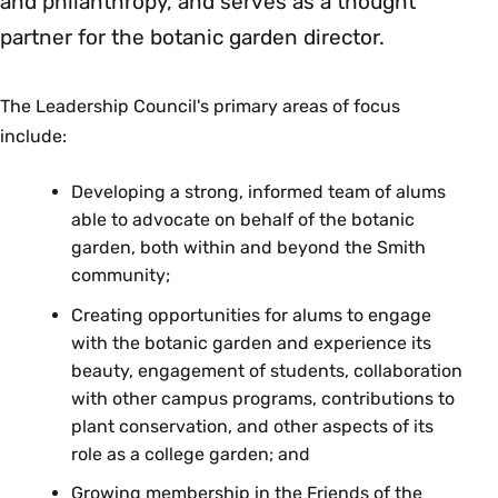
and philanthropy, and serves as a thought
partner for the botanic garden director.
The Leadership Council's primary areas of focus
include:
Developing a strong, informed team of alums
able to advocate on behalf of the botanic
garden, both within and beyond the Smith
community;
Creating opportunities for alums to engage
with the botanic garden and experience its
beauty, engagement of students, collaboration
with other campus programs, contributions to
plant conservation, and other aspects of its
role as a college garden; and
Growing membership in the Friends of the