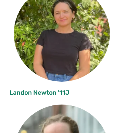
Landon Newton '11J