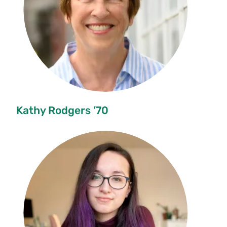
Kathy Rodgers ’70