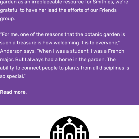
garden as an irreplaceable resource for Smithies, we’re
grateful to have her lead the efforts of our Friends
group.
“For me, one of the reasons that the botanic garden is
such a treasure is how welcoming it is to everyone,”
Anderson says. “When I was a student, I was a French
major. But I always had a home in the garden. The
ability to connect people to plants from all disciplines is
so special.”
Read more.
Smith
College
logo