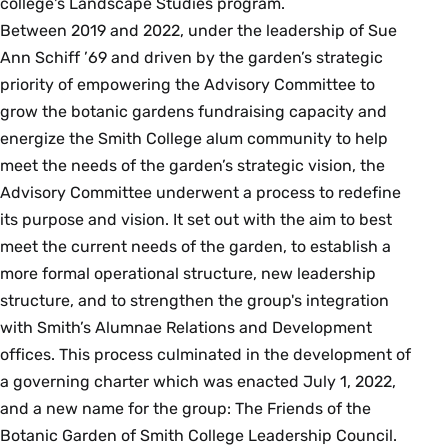
college's Landscape Studies program.
Between 2019 and 2022, under the leadership of Sue
Ann Schiff ’69 and driven by the garden’s strategic
priority of empowering the Advisory Committee to
grow the botanic gardens fundraising capacity and
energize the Smith College alum community to help
meet the needs of the garden’s strategic vision, the
Advisory Committee underwent a process to redefine
its purpose and vision. It set out with the aim to best
meet the current needs of the garden, to establish a
more formal operational structure, new leadership
structure, and to strengthen the group's integration
with Smith’s Alumnae Relations and Development
offices. This process culminated in the development of
a governing charter which was enacted July 1, 2022,
and a new name for the group: The Friends of the
Botanic Garden of Smith College Leadership Council.