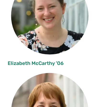
Elizabeth McCarthy ’06