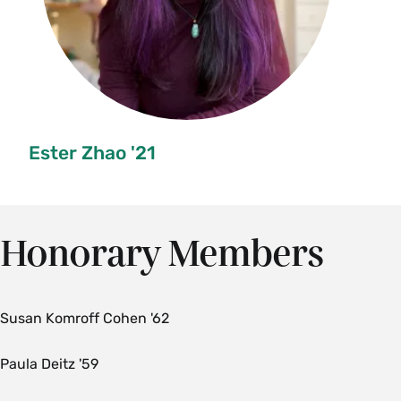
Ester Zhao '21
Honorary Members
Susan Komroff Cohen '62
Paula Deitz '59