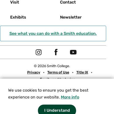
Visit
Contact
Exhibits
Newsletter
See what you can do with a Smith education.
Social
I
F
Y
Navigation
n
a
o
© 2026 Smith College.
s
c
u
Meta
Privacy
Terms of Use
Title IX
t
e
t
Equity and Inclusion
a
b
u
Nondiscrimination Statement
g
o
b
We use cookies to ensure you get the best
Consumer Information
Contact Us
r
o
e
experience on our website.
More info
a
k
Experiencing an accessibility issue on a Smith web page?
Please
let us know.
I Understand
m