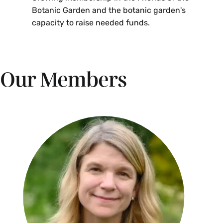
Botanic Garden and the botanic garden's
capacity to raise needed funds.
Our Members