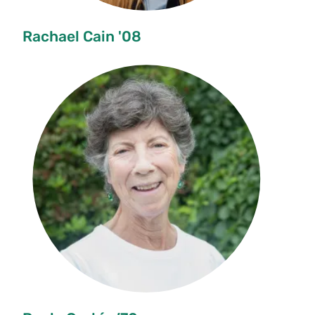
Rachael Cain '08