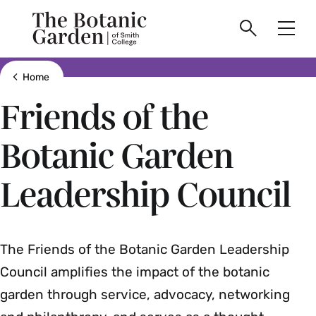
main
Skip
Smith
to
Search
Men
College
main
Toggle
logo
content
Show all breadcrumbs
Home
Friends of the
Botanic Garden
Leadership Council
The Friends of the Botanic Garden Leadership
Council amplifies the impact of the botanic
garden through service, advocacy, networking