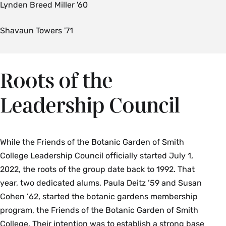
Lynden Breed Miller '60
Shavaun Towers '71
Roots of the
Leadership Council
While the Friends of the Botanic Garden of Smith
College Leadership Council officially started July 1,
2022, the roots of the group date back to 1992. That
year, two dedicated alums, Paula Deitz ’59 and Susan
Cohen ’62, started the botanic gardens membership
program, the Friends of the Botanic Garden of Smith
College. Their intention was to establish a strong base