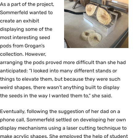
As a part of the project,
Sommerfeld wanted to
create an exhibit
displaying some of the
most interesting seed
pods from Grogan’s
collection. However,
arranging the pods proved more difficult than she had
anticipated: “I looked into many different stands or
things to elevate them, but because they were such
weird shapes, there wasn’t anything built to display
the seeds in the way I wanted them to,” she said.
Eventually, following the suggestion of her dad on a
phone call, Sommerfeld settled on developing her own
display mechanisms using a laser cutting technique to
make acrylic shapes. She employed the help of student