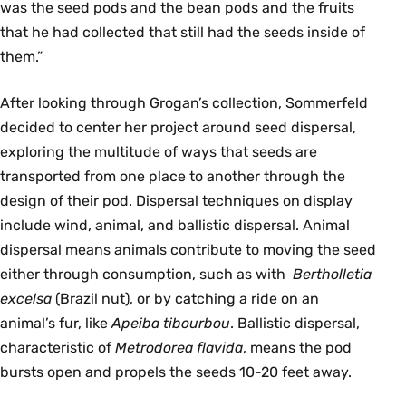
was the seed pods and the bean pods and the fruits
that he had collected that still had the seeds inside of
them.”
After looking through Grogan’s collection, Sommerfeld
decided to center her project around seed dispersal,
exploring the multitude of ways that seeds are
transported from one place to another through the
design of their pod. Dispersal techniques on display
include wind, animal, and ballistic dispersal. Animal
dispersal means animals contribute to moving the seed
either through consumption, such as with
Bertholletia
excelsa
(Brazil nut), or by catching a ride on an
animal’s fur, like
Apeiba tibourbou
. Ballistic dispersal,
characteristic of
Metrodorea flavida
, means the pod
bursts open and propels the seeds 10-20 feet away.