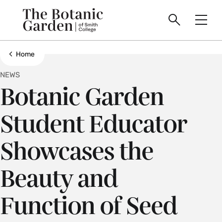
main
Skip
Smith
to
Search
Men
College
main
Toggle
logo
content
Show all breadcrumbs
Home
NEWS
Botanic Garden
Student Educator
Showcases the
Beauty and
Function of Seed