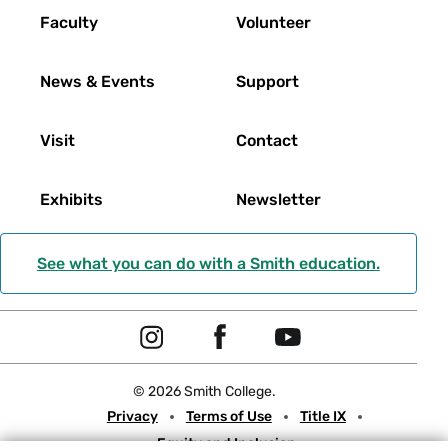
Faculty
Volunteer
News & Events
Support
Visit
Contact
Exhibits
Newsletter
See what you can do with a Smith education.
Social
I
F
Y
Navigation
n
a
o
© 2026 Smith College.
s
c
u
Meta
Privacy
Terms of Use
Title IX
t
e
t
Equity and Inclusion