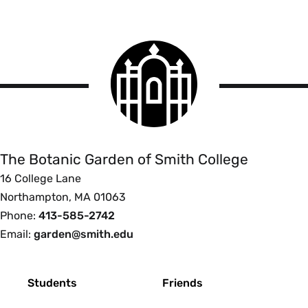
Smith
College
logo
The
Botanic
Garden
of
The Botanic Garden of Smith College
Smith
16 College Lane
College
Northampton, MA 01063
Phone:
413-585-2742
Email:
garden@smith.edu
Footer
Students
Friends