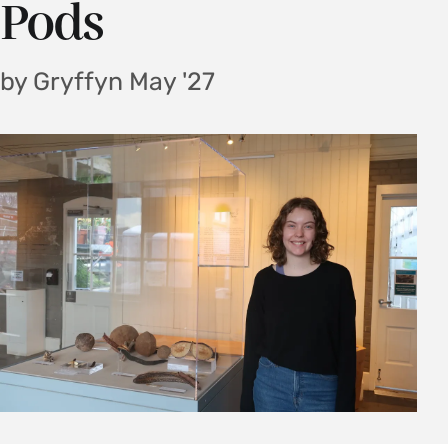
Pods
by Gryffyn May '27