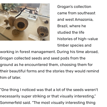
Grogan’s collection
came from southeast
and west Amazonia,
Brazil, where he
studied the life
histories of high-value
timber species and
working in forest management. During his time abroad,
Grogan collected seeds and seed pods from the
ground as he encountered them, choosing them for
their beautiful forms and the stories they would remind
him of later.
“One thing I noticed was that a lot of the seeds weren’t
necessarily super striking or that visually interesting,”
Sommerfeld said. “The most visually interesting thing