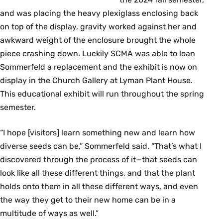
and was placing the heavy plexiglass enclosing back
on top of the display, gravity worked against her and
awkward weight of the enclosure brought the whole
piece crashing down. Luckily SCMA was able to loan
Sommerfeld a replacement and the exhibit is now on
display in the Church Gallery at Lyman Plant House.
This educational exhibit will run throughout the spring
semester.
“I hope [visitors] learn something new and learn how
diverse seeds can be,” Sommerfeld said. “That’s what I
discovered through the process of it—that seeds can
look like all these different things, and that the plant
holds onto them in all these different ways, and even
the way they get to their new home can be in a
multitude of ways as well.”