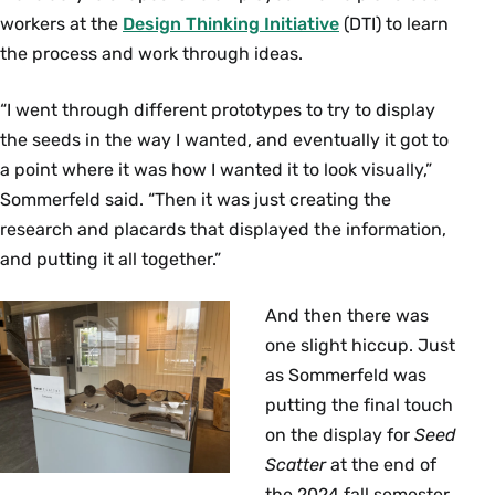
workers at the
Design Thinking Initiative
(DTI) to learn
the process and work through ideas.
“I went through different prototypes to try to display
the seeds in the way I wanted, and eventually it got to
a point where it was how I wanted it to look visually,”
Sommerfeld said. “Then it was just creating the
research and placards that displayed the information,
and putting it all together.”
And then there was
one slight hiccup. Just
as Sommerfeld was
putting the final touch
on the display for
Seed
Scatter
at the end of
the 2024 fall semester,