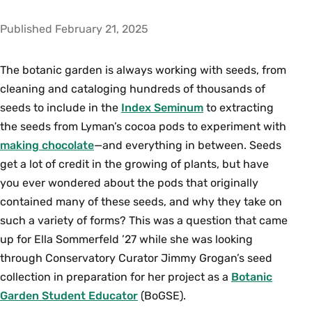
Published February 21, 2025
The botanic garden is always working with seeds, from
cleaning and cataloging hundreds of thousands of
seeds to include in the
Index Seminum
to extracting
the seeds from Lyman’s cocoa pods to experiment with
making chocolate
—and everything in between. Seeds
get a lot of credit in the growing of plants, but have
you ever wondered about the pods that originally
contained many of these seeds, and why they take on
such a variety of forms? This was a question that came
up for Ella Sommerfeld ’27 while she was looking
through Conservatory Curator Jimmy Grogan’s seed
collection in preparation for her project as a
Botanic
Garden Student Educator
(BoGSE).