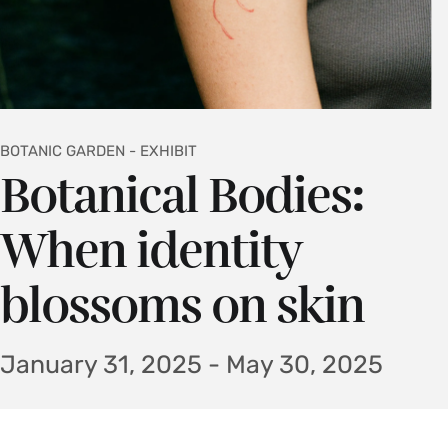
BOTANIC GARDEN - EXHIBIT
Botanical Bodies:
When identity
blossoms on skin
January 31, 2025 - May 30, 2025