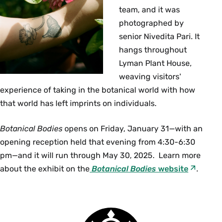
team, and it was
photographed by
senior Nivedita Pari. It
hangs throughout
Lyman Plant House,
weaving visitors'
experience of taking in the botanical world with how
that world has left imprints on individuals.
Botanical Bodies
opens on Friday, January 31—with an
opening reception held that evening from 4:30-6:30
pm—and it will run through May 30, 2025. Learn more
about the exhibit on the
Botanical Bodies
website
.
Smith