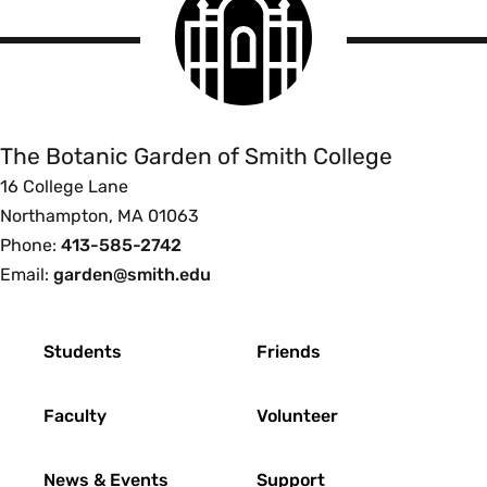
College
logo
The
Botanic
Garden
of
The Botanic Garden of Smith College
Smith
16 College Lane
College
Northampton, MA 01063
Phone:
413-585-2742
Email:
garden@smith.edu
Footer
Students
Friends
Faculty
Volunteer
News & Events
Support