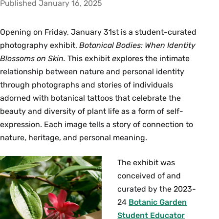
Published January 16, 2025
Opening on Friday, January 31st is a student-curated
photography exhibit,
Botanical Bodies: When Identity
Blossoms on Skin
.
This exhibit
e
xplores the intimate
relationship between nature and personal identity
through photographs and stories of individuals
adorned with botanical tattoos that celebrate the
beauty and diversity of plant life as a form of self-
expression. Each image tells a story of connection to
nature, heritage, and personal meaning.
The exhibit was
conceived of and
curated by the 2023-
24
Botanic Garden
Student Educator