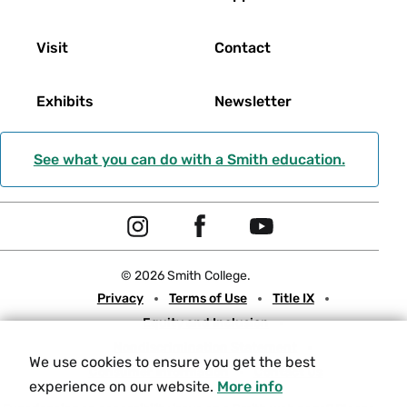
Visit
Contact
Exhibits
Newsletter
See what you can do with a Smith education.
Social
I
F
Y
Navigation
n
a
o
© 2026 Smith College.
s
c
u
Meta
Privacy
Terms of Use
Title IX
t
e
t
Equity and Inclusion
a
b
u
Nondiscrimination Statement
g
o
b
We use cookies to ensure you get the best
Consumer Information
Contact Us
r
o
e
experience on our website.
More info