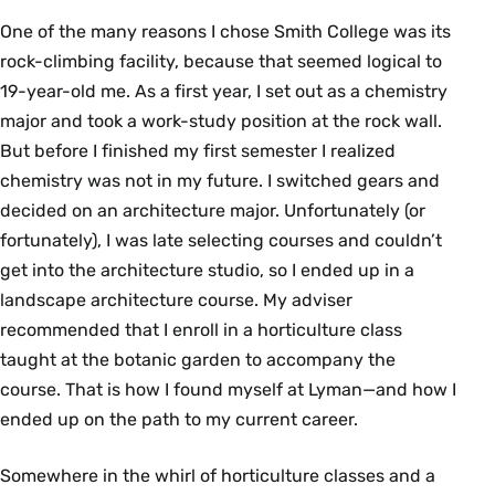
One of the many reasons I chose Smith College was its
rock-climbing facility, because that seemed logical to
19-year-old me. As a first year, I set out as a chemistry
major and took a work-study position at the rock wall.
But before I finished my first semester I realized
chemistry was not in my future. I switched gears and
decided on an architecture major. Unfortunately (or
fortunately), I was late selecting courses and couldn’t
get into the architecture studio, so I ended up in a
landscape architecture course. My adviser
recommended that I enroll in a horticulture class
taught at the botanic garden to accompany the
course. That is how I found myself at Lyman—and how I
ended up on the path to my current career.
Somewhere in the whirl of horticulture classes and a