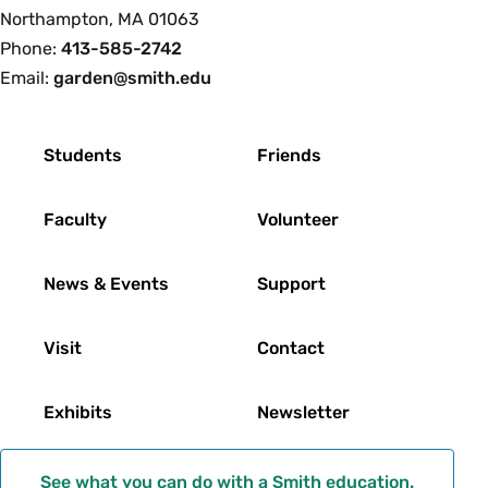
College
Northampton, MA 01063
Phone:
413-585-2742
Email:
garden@smith.edu
Footer
Students
Friends
Faculty
Volunteer
News & Events
Support
Visit
Contact
Exhibits
Newsletter
See what you can do with a Smith education.