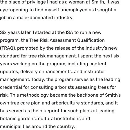
the place of privilege I had as a woman at Smith, it was
eye-opening to find myself unemployed as I sought a
job in a male-dominated industry.
Six years later, I started at the ISA to run a new
program, the Tree Risk Assessment Qualification
(TRAQ), prompted by the release of the industry’s new
standard for tree risk management. I spent the next six
years working on the program, including content
updates, delivery enhancements, and instructor
management. Today, the program serves as the leading
credential for consulting arborists assessing trees for
risk. This methodology became the backbone of Smith’s
own tree care plan and arboriculture standards, and it
has served as the blueprint for such plans at leading
botanic gardens, cultural institutions and
municipalities around the country.