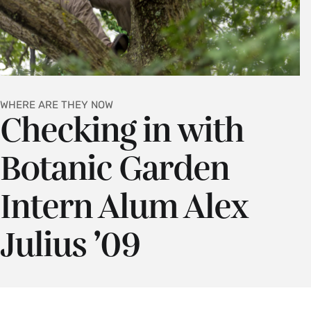
WHERE ARE THEY NOW
Checking in with
Botanic Garden
Intern Alum Alex
Julius ’09