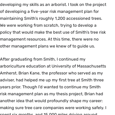
developing my skills as an arborist. I took on the project
of developing a five-year risk management plan for
maintaining Smith’s roughly 1,200 accessioned trees.
We were working from scratch, trying to develop a
policy that would make the best use of Smith’s tree risk
management resources. At this time, there were no
other management plans we knew of to guide us.
After graduating from Smith, I continued my
arboriculture education at University of Massachusetts
Amherst. Brian Kane, the professor who served as my
adviser, had helped me up my first tree at Smith three
years prior. Though I’d wanted to continue my Smith
risk management plan as my thesis project, Brian had
another idea that would profoundly shape my career:
making sure tree care companies were working safely. I
spent six months, and 15,000 miles driving around,