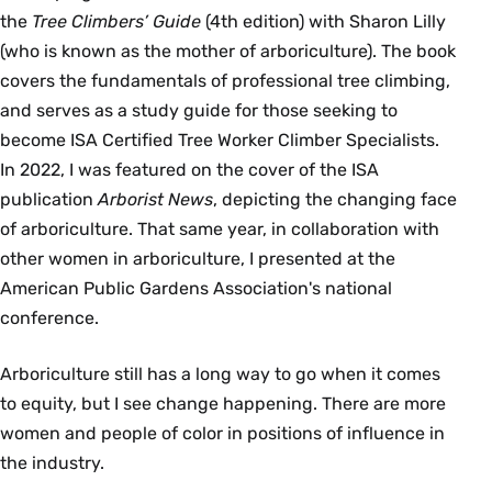
the
Tree Climbers’ Guide
(4th edition) with Sharon Lilly
(who is known as the mother of arboriculture). The book
covers the fundamentals of professional tree climbing,
and serves as a study guide for those seeking to
become ISA Certified Tree Worker Climber Specialists.
In 2022, I was featured on the cover of the ISA
publication
Arborist News
, depicting the changing face
of arboriculture. That same year, in collaboration with
other women in arboriculture, I presented at the
American Public Gardens Association's national
conference.
Arboriculture still has a long way to go when it comes
to equity, but I see change happening. There are more
women and people of color in positions of influence in
the industry.