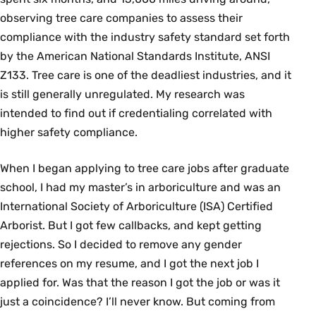
observing tree care companies to assess their
compliance with the industry safety standard set forth
by the American National Standards Institute, ANSI
Z133. Tree care is one of the deadliest industries, and it
is still generally unregulated. My research was
intended to find out if credentialing correlated with
higher safety compliance.
When I began applying to tree care jobs after graduate
school, I had my master’s in arboriculture and was an
International Society of Arboriculture (ISA) Certified
Arborist. But I got few callbacks, and kept getting
rejections. So I decided to remove any gender
references on my resume, and I got the next job I
applied for. Was that the reason I got the job or was it
just a coincidence? I’ll never know. But coming from