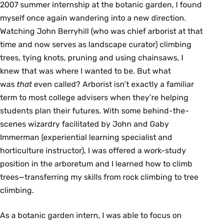
2007 summer internship at the botanic garden, I found
myself once again wandering into a new direction.
Watching John Berryhill (who was chief arborist at that
time and now serves as landscape curator) climbing
trees, tying knots, pruning and using chainsaws, I
knew that was where I wanted to be. But what
was
that
even called? Arborist isn’t exactly a familiar
term to most college advisers when they’re helping
students plan their futures. With some behind-the-
scenes wizardry facilitated by John and Gaby
Immerman (experiential learning specialist and
horticulture instructor), I was offered a work-study
position in the arboretum and I learned how to climb
trees—transferring my skills from rock climbing to tree
climbing.
As a botanic garden intern, I was able to focus on