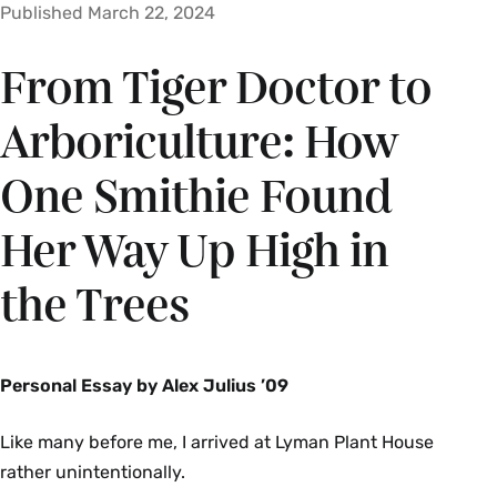
Published March 22, 2024
From Tiger Doctor to
Arboriculture: How
One Smithie Found
Her Way Up High in
the Trees
Personal Essay by Alex Julius ’09
Like many before me, I arrived at Lyman Plant House
rather unintentionally.