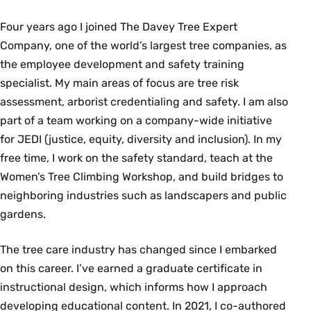
Four years ago I joined The Davey Tree Expert
Company, one of the world’s largest tree companies, as
the employee development and safety training
specialist. My main areas of focus are tree risk
assessment, arborist credentialing and safety. I am also
part of a team working on a company-wide initiative
for JEDI (justice, equity, diversity and inclusion). In my
free time, I work on the safety standard, teach at the
Women’s Tree Climbing Workshop, and build bridges to
neighboring industries such as landscapers and public
gardens.
The tree care industry has changed since I embarked
on this career. I’ve earned a graduate certificate in
instructional design, which informs how I approach
developing educational content. In 2021, I co-authored