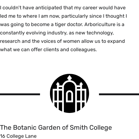
I couldn’t have anticipated that my career would have
led me to where I am now, particularly since I thought I
was going to become a tiger doctor. Arboriculture is a
constantly evolving industry, as new technology,
research and the voices of women allow us to expand
what we can offer clients and colleagues.
Smith
College
logo
The
Botanic
Garden
of
The Botanic Garden of Smith College
Smith
16 College Lane