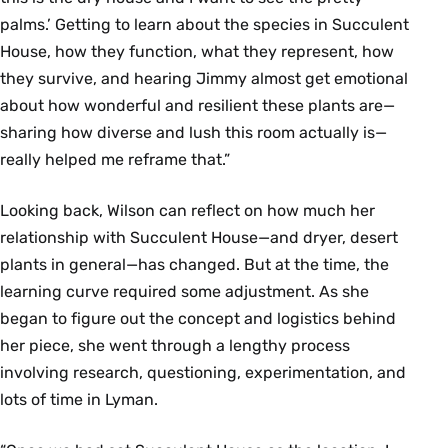
palms.’ Getting to learn about the species in Succulent
House, how they function, what they represent, how
they survive, and hearing Jimmy almost get emotional
about how wonderful and resilient these plants are—
sharing how diverse and lush this room actually is—
really helped me reframe that.”
Looking back, Wilson can reflect on how much her
relationship with Succulent House—and dryer, desert
plants in general—has changed. But at the time, the
learning curve required some adjustment. As she
began to figure out the concept and logistics behind
her piece, she went through a lengthy process
involving research, questioning, experimentation, and
lots of time in Lyman.