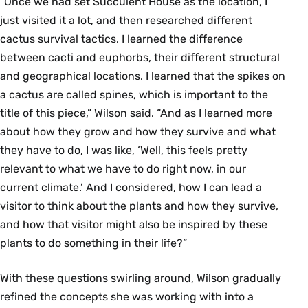
“Once we had set Succulent House as the location, I
just visited it a lot, and then researched different
cactus survival tactics. I learned the difference
between cacti and euphorbs, their different structural
and geographical locations. I learned that the spikes on
a cactus are called spines, which is important to the
title of this piece,” Wilson said. “And as I learned more
about how they grow and how they survive and what
they have to do, I was like, ‘Well, this feels pretty
relevant to what we have to do right now, in our
current climate.’ And I considered, how I can lead a
visitor to think about the plants and how they survive,
and how that visitor might also be inspired by these
plants to do something in their life?”
With these questions swirling around, Wilson gradually
refined the concepts she was working with into a