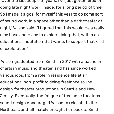
“Over the last couple of years, I’ve just gotten tired of
doing late night work, inside, for a long period of time.
So I made it a goal for myself this year to do some sort
of sound work, in a space other than a dark theater at
night,” Wilson said. “I figured that this would be a really
nice base and place to explore doing that, within an
educational institution that wants to support that kind
of exploration.”
Wilson graduated from Smith in 2017 with a bachelor
of arts in music and theater, and has since worked
various jobs, from a role in residence life at an
educational non-profit to doing freelance sound
design for theater productions in Seattle and New
Jersey. Eventually, the fatigue of freelance theatrical
sound design encouraged Wilson to relocate to the
Northeast, and ultimately brought her back to Smith.