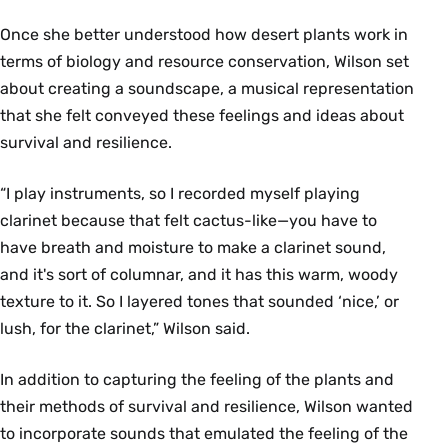
Once she better understood how desert plants work in
terms of biology and resource conservation, Wilson set
about creating a soundscape, a musical representation
that she felt conveyed these feelings and ideas about
survival and resilience.
“I play instruments, so I recorded myself playing
clarinet because that felt cactus-like—you have to
have breath and moisture to make a clarinet sound,
and it's sort of columnar, and it has this warm, woody
texture to it. So I layered tones that sounded ‘nice,’ or
lush, for the clarinet,” Wilson said.
In addition to capturing the feeling of the plants and
their methods of survival and resilience, Wilson wanted
to incorporate sounds that emulated the feeling of the