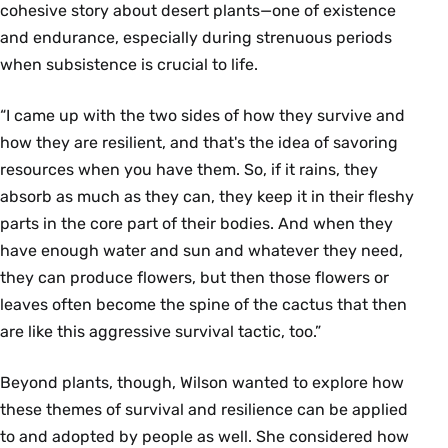
cohesive story about desert plants—one of existence
and endurance, especially during strenuous periods
when subsistence is crucial to life.
“I came up with the two sides of how they survive and
how they are resilient, and that's the idea of savoring
resources when you have them. So, if it rains, they
absorb as much as they can, they keep it in their fleshy
parts in the core part of their bodies. And when they
have enough water and sun and whatever they need,
they can produce flowers, but then those flowers or
leaves often become the spine of the cactus that then
are like this aggressive survival tactic, too.”
Beyond plants, though, Wilson wanted to explore how
these themes of survival and resilience can be applied
to and adopted by people as well. She considered how