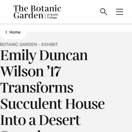
main
Skip
Smith
to
Search
Men
College
main
Toggle
logo
content
Show all breadcrumbs
Home
BOTANIC GARDEN - EXHIBIT
Emily Duncan
Wilson ’17
Transforms
Succulent House
Into a Desert