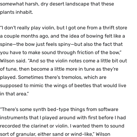
somewhat harsh, dry desert landscape that these
plants inhabit.
“I don't really play violin, but I got one from a thrift store
a couple months ago, and the idea of bowing felt like a
spine—the bow just feels spiny—but also the fact that
you have to make sound through friction of the bow,”
Wilson said. “And so the violin notes come a little bit out
of tune, then become a little more in tune as they're
played. Sometimes there's tremolos, which are
supposed to mimic the wings of beetles that would live
in that area.”
“There's some synth bed-type things from software
instruments that I played around with first before I had
recorded the clarinet or violin. I wanted them to sound
sort of granular, either sand or wind-like,” Wilson