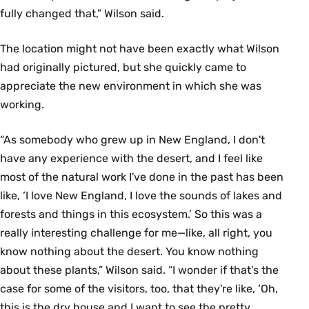
fully changed that,” Wilson said.
The location might not have been exactly what Wilson
had originally pictured, but she quickly came to
appreciate the new environment in which she was
working.
“As somebody who grew up in New England, I don't
have any experience with the desert, and I feel like
most of the natural work I've done in the past has been
like, ‘I love New England, I love the sounds of lakes and
forests and things in this ecosystem.’ So this was a
really interesting challenge for me—like, all right, you
know nothing about the desert. You know nothing
about these plants,” Wilson said. “I wonder if that's the
case for some of the visitors, too, that they're like, ‘Oh,
this is the dry house and I want to see the pretty