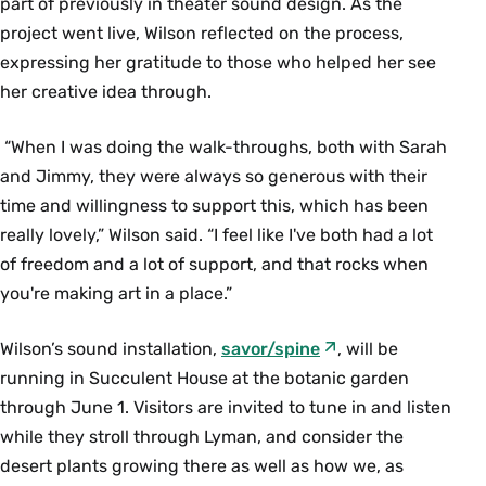
part of previously in theater sound design. As the
project went live, Wilson reflected on the process,
expressing her gratitude to those who helped her see
her creative idea through.
“When I was doing the walk-throughs, both with Sarah
and Jimmy, they were always so generous with their
time and willingness to support this, which has been
really lovely,” Wilson said. “I feel like I've both had a lot
of freedom and a lot of support, and that rocks when
you're making art in a place.”
Wilson’s sound installation,
savor/spine
, will be
running in Succulent House at the botanic garden
through June 1. Visitors are invited to tune in and listen
while they stroll through Lyman, and consider the
desert plants growing there as well as how we, as