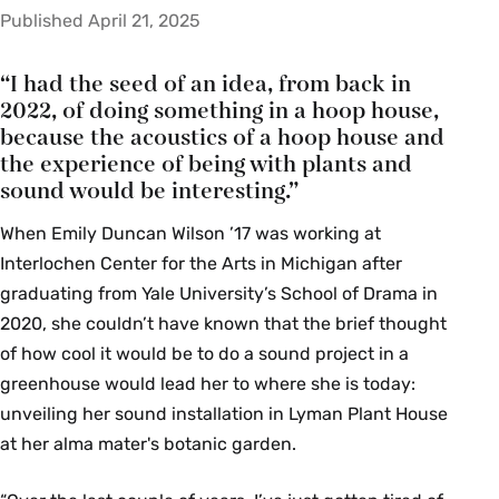
Published April 21, 2025
“I had the seed of an idea, from back in
2022, of doing something in a hoop house,
because the acoustics of a hoop house and
the experience of being with plants and
sound would be interesting.”
When Emily Duncan Wilson ’17 was working at
Interlochen Center for the Arts in Michigan after
graduating from Yale University’s School of Drama in
2020, she couldn’t have known that the brief thought
of how cool it would be to do a sound project in a
greenhouse would lead her to where she is today:
unveiling her sound installation in Lyman Plant House
at her alma mater's botanic garden.