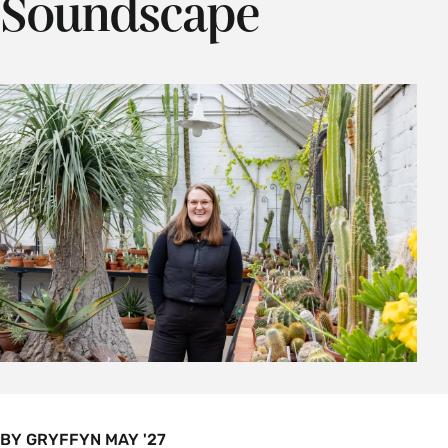
Soundscape
BY GRYFFYN MAY '27