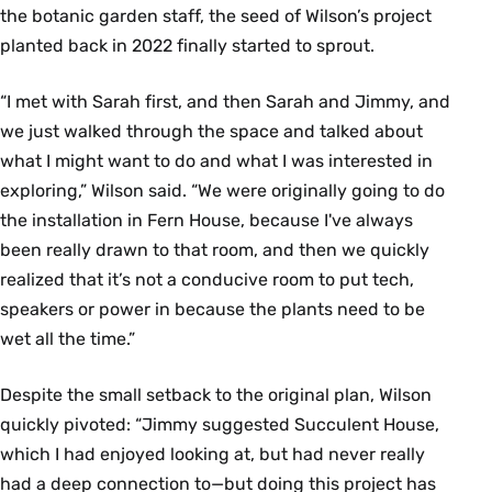
the botanic garden staff, the seed of Wilson’s project
planted back in 2022 finally started to sprout.
“I met with Sarah first, and then Sarah and Jimmy, and
we just walked through the space and talked about
what I might want to do and what I was interested in
exploring,” Wilson said. “We were originally going to do
the installation in Fern House, because I've always
been really drawn to that room, and then we quickly
realized that it’s not a conducive room to put tech,
speakers or power in because the plants need to be
wet all the time.”
Despite the small setback to the original plan, Wilson
quickly pivoted: “Jimmy suggested Succulent House,
which I had enjoyed looking at, but had never really
had a deep connection to—but doing this project has