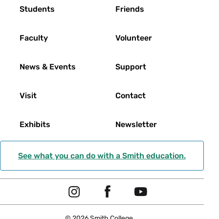
Footer
Students
Friends
Faculty
Volunteer
News & Events
Support
Visit
Contact
Exhibits
Newsletter
See what you can do with a Smith education.
Social
I
F
Y
Navigation
n
a
o
© 2026 Smith College.