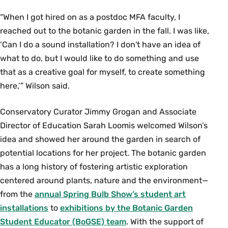
“When I got hired on as a postdoc MFA faculty, I
reached out to the botanic garden in the fall. I was like,
‘Can I do a sound installation? I don't have an idea of
what to do, but I would like to do something and use
that as a creative goal for myself, to create something
here,’” Wilson said.
Conservatory Curator Jimmy Grogan and Associate
Director of Education Sarah Loomis welcomed Wilson’s
idea and showed her around the garden in search of
potential locations for her project. The botanic garden
has a long history of fostering artistic exploration
centered around plants, nature and the environment—
from the
annual Spring Bulb Show’s student art
installations
to
exhibitions by the Botanic Garden
Student Educator (BoGSE) team
. With the support of