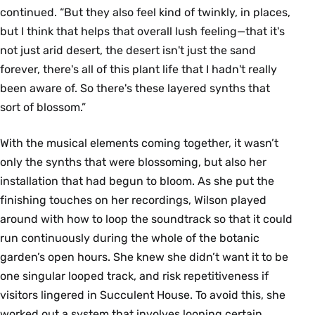
continued. “But they also feel kind of twinkly, in places,
but I think that helps that overall lush feeling—that it's
not just arid desert, the desert isn't just the sand
forever, there's all of this plant life that I hadn't really
been aware of. So there's these layered synths that
sort of blossom.”
With the musical elements coming together, it wasn’t
only the synths that were blossoming, but also her
installation that had begun to bloom. As she put the
finishing touches on her recordings, Wilson played
around with how to loop the soundtrack so that it could
run continuously during the whole of the botanic
garden’s open hours. She knew she didn’t want it to be
one singular looped track, and risk repetitiveness if
visitors lingered in Succulent House. To avoid this, she
worked out a system that involves looping certain