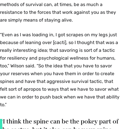
methods of survival can, at times, be as much a
resistance to the forces that work against you as they
are simply means of staying alive.
“Even as I was loading in, I got scrapes on my legs just
because of leaning over [cacti], so I thought that was a
really interesting idea; that savoring is sort of a tactic
for resiliency and psychological wellness for humans,
too,” Wilson said. “So the idea that you have to savor
your reserves when you have them in order to create
spines and have that aggressive survival tactic, that
felt sort of apropos to ways that we have to savor what
we can in order to push back when we have that ability
to.”
“I think the spine can be the pokey part of