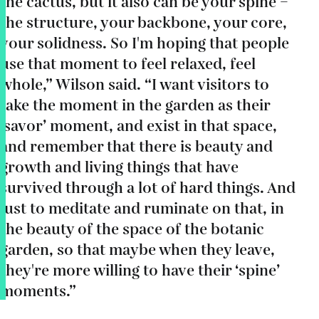
the cactus, but it also can be your spine –
the structure, your backbone, your core,
your solidness. So I'm hoping that people
use that moment to feel relaxed, feel
whole,” Wilson said. “I want visitors to
take the moment in the garden as their
‘savor’ moment, and exist in that space,
and remember that there is beauty and
growth and living things that have
survived through a lot of hard things. And
just to meditate and ruminate on that, in
the beauty of the space of the botanic
garden, so that maybe when they leave,
they're more willing to have their ‘spine’
moments.”