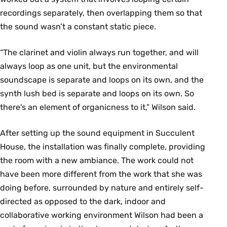
recordings separately, then overlapping them so that
the sound wasn’t a constant static piece.
“The clarinet and violin always run together, and will
always loop as one unit, but the environmental
soundscape is separate and loops on its own, and the
synth lush bed is separate and loops on its own. So
there's an element of organicness to it,” Wilson said.
After setting up the sound equipment in Succulent
House, the installation was finally complete, providing
the room with a new ambiance. The work could not
have been more different from the work that she was
doing before, surrounded by nature and entirely self-
directed as opposed to the dark, indoor and
collaborative working environment Wilson had been a