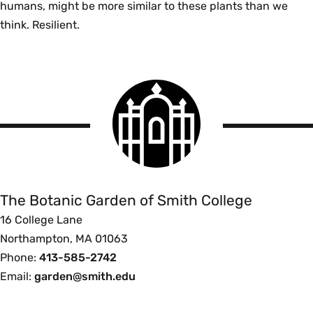
humans, might be more similar to these plants than we
think. Resilient.
Smith
College
logo
The
Botanic
Garden
of
The Botanic Garden of Smith College
Smith
16 College Lane
College
Northampton, MA 01063
Phone:
413-585-2742
Email:
garden@smith.edu