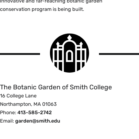
innovative and far-reaching botanic garden
conservation program is being built.
Smith
College
logo
The
Botanic
Garden
of
The Botanic Garden of Smith College
Smith
16 College Lane
College
Northampton, MA 01063
Phone:
413-585-2742
Email:
garden@smith.edu