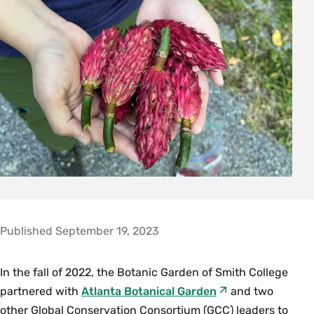
Published September 19, 2023
In the fall of 2022, the Botanic Garden of Smith College
partnered with
Atlanta Botanical Garden
and two
other Global Conservation Consortium (GCC) leaders to