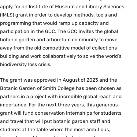
apply for an Institute of Museum and Library Sciences
(IMLS) grant in order to develop methods, tools and
programming that would ramp up capacity and
participation in the GCC. The GCC invites the global
botanic garden and arboretum community to move
away from the old competitive model of collections
building and work collaboratively to solve the world’s
biodiversity loss crisis.
The grant was approved in August of 2023 and the
Botanic Garden of Smith College has been chosen as
partners in a project with incredible global reach and
importance. For the next three years, this generous
grant will fund conservation internships for students
and travel that will put botanic garden staff and
students at the table where the most ambitious,