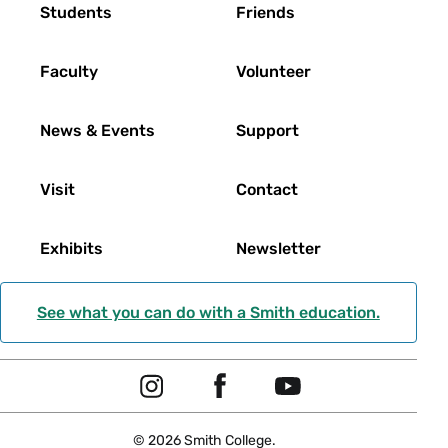
Footer
Students
Friends
Faculty
Volunteer
News & Events
Support
Visit
Contact
Exhibits
Newsletter
See what you can do with a Smith education.
Social
I
F
Y
Navigation
n
a
o
© 2026 Smith College.