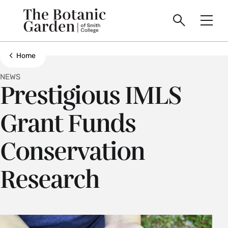
main
Skip
Smith
to
Search
Men
College
main
Toggle
logo
content
Show all breadcrumbs
Home
NEWS
Prestigious IMLS
Grant Funds
Conservation
Research